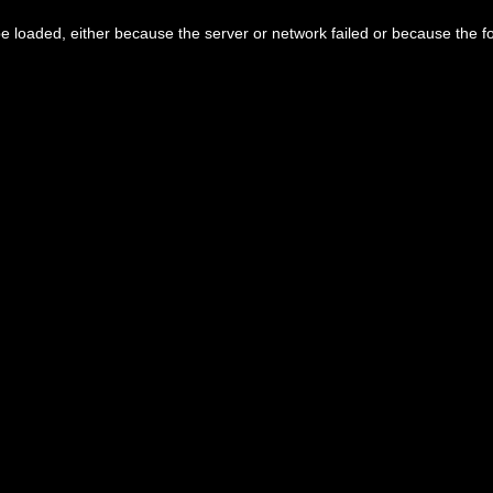
 loaded, either because the server or network failed or because the f