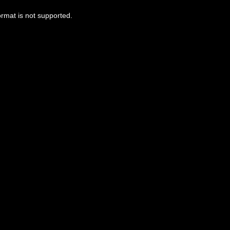
ormat is not supported.