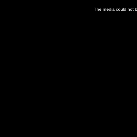
The media could not be