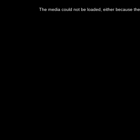
The media could not be loaded, either because the 