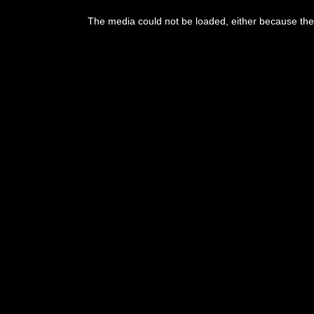
The media could not be loaded, either because the 