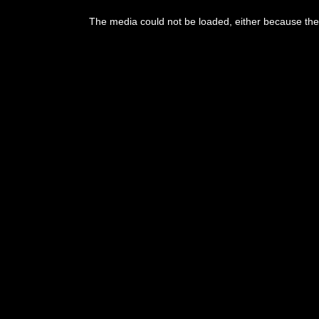
The media could not be loaded, either because the 