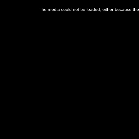
The media could not be loaded, either because the 