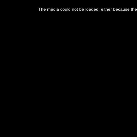
The media could not be loaded, either because the 