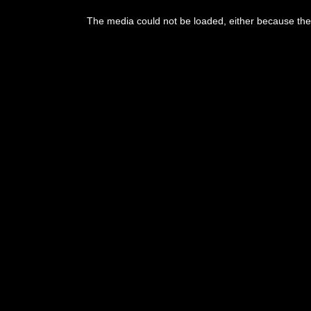
The media could not be loaded, either because the 